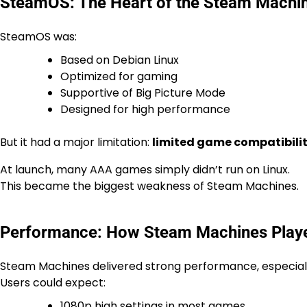
SteamOS: The Heart of the Steam Machi
SteamOS was:
Based on Debian Linux
Optimized for gaming
Supportive of Big Picture Mode
Designed for high performance
But it had a major limitation:
limited game compatibili
At launch, many AAA games simply didn’t run on Linux.
This became the biggest weakness of Steam Machines.
Performance: How Steam Machines Pla
Steam Machines delivered strong performance, especiall
Users could expect:
1080p high settings in most games