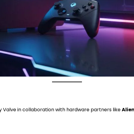
 Valve in collaboration with hardware partners like
Alie