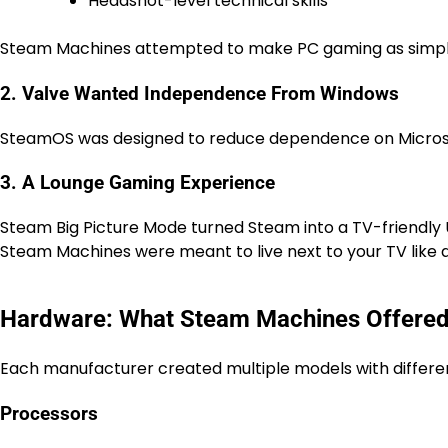
Headshot-level technical skills
Steam Machines attempted to make PC gaming as simple
2. Valve Wanted Independence From Windows
SteamOS was designed to reduce dependence on Micros
3. A Lounge Gaming Experience
Steam Big Picture Mode turned Steam into a TV-friendly U
Steam Machines were meant to live next to your TV like a
Hardware: What Steam Machines Offere
Each manufacturer created multiple models with differe
Processors