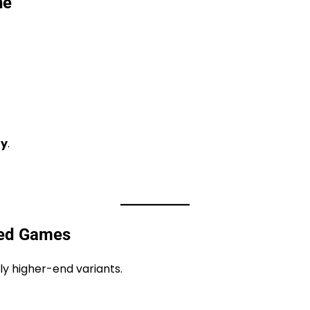
ne
ty
.
yed Games
y higher-end variants.