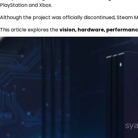
PlayStation and Xbox.
Although the project was officially discontinued, Steam
This article explores the
vision, hardware, performance