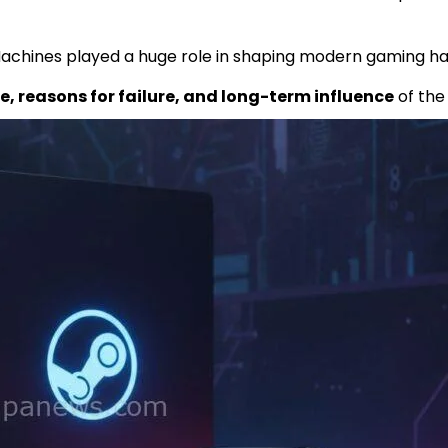
 Machines played a huge role in shaping modern gaming ha
, reasons for failure, and long-term influence
of the