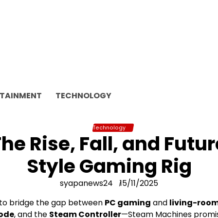
RTAINMENT
TECHNOLOGY
Technology
e Rise, Fall, and Futur
Style Gaming Rig
syapanews24
15/11/2025
 to bridge the gap between
PC gaming
and
living-roo
Mode
, and the
Steam Controller
—Steam Machines promise