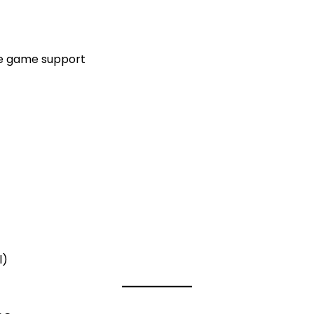
re game support
l)