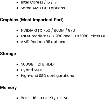
Intel Core i3 / i5 / i7
Some AMD CPU options
Graphics (Most Important Part)
NVIDIA GTX 750 / 860M / 970
Later models: GTX 980 and GTX 1080-class G
AMD Radeon R9 options
Storage
500GB – 2TB HDD
Hybrid SSHD
High-end SSD configurations
Memory
8GB – 16GB DDR3 / DDR4