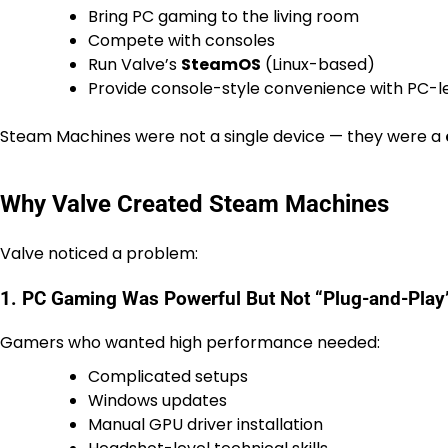
Bring PC gaming to the living room
Compete with consoles
Run Valve’s
SteamOS
(Linux-based)
Provide console-style convenience with PC-l
Steam Machines were not a single device — they were a
Why Valve Created Steam Machines
Valve noticed a problem:
1. PC Gaming Was Powerful But Not “Plug-and-Play
Gamers who wanted high performance needed:
Complicated setups
Windows updates
Manual GPU driver installation