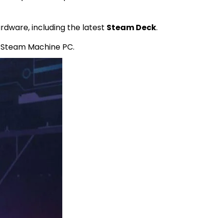
rdware, including the latest
Steam Deck
.
 Steam Machine PC.