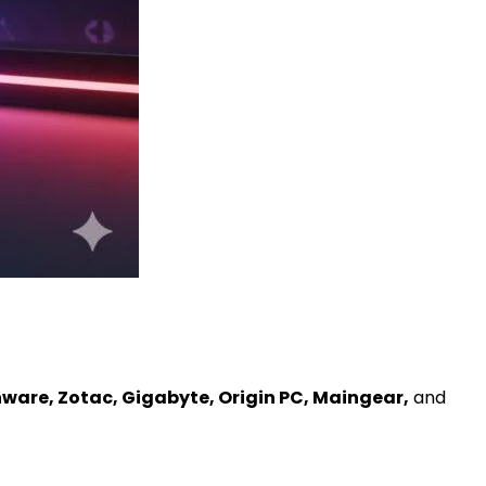
nware, Zotac, Gigabyte, Origin PC, Maingear,
and