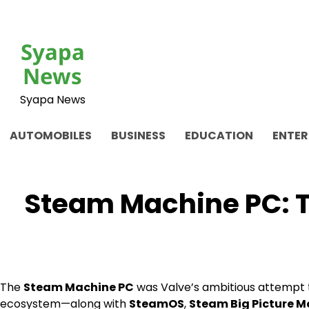
Skip
to
content
Syapa
News
Syapa News
AUTOMOBILES
BUSINESS
EDUCATION
ENTE
Steam Machine PC: Th
The
Steam Machine PC
was Valve’s ambitious attempt
ecosystem—along with
SteamOS
,
Steam Big Picture 