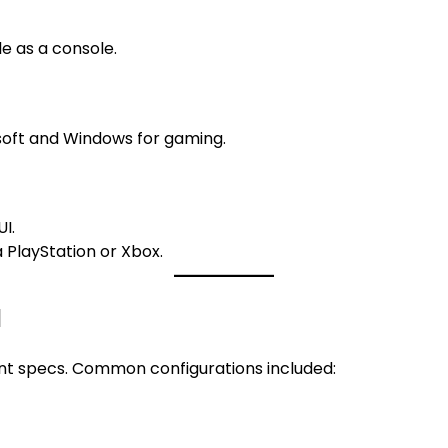
 as a console.
oft and Windows for gaming.
I.
 PlayStation or Xbox.
d
nt specs. Common configurations included: