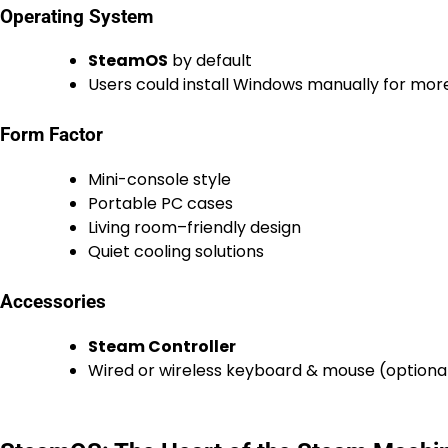
Operating System
SteamOS
by default
Users could install Windows manually for mo
Form Factor
Mini-console style
Portable PC cases
Living room–friendly design
Quiet cooling solutions
Accessories
Steam Controller
Wired or wireless keyboard & mouse (optiona