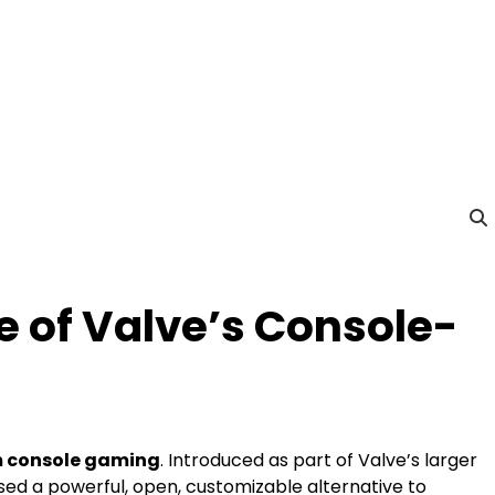
e of Valve’s Console-
m console gaming
. Introduced as part of Valve’s larger
d a powerful, open, customizable alternative to