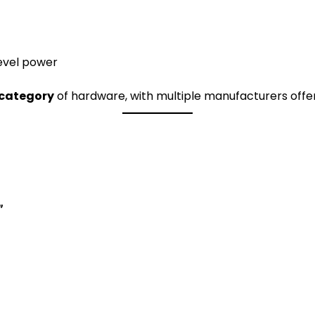
evel power
category
of hardware, with multiple manufacturers offeri
”