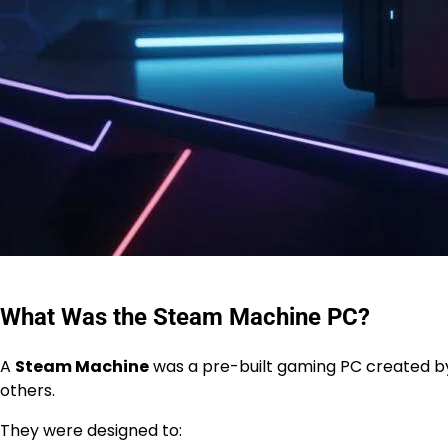
What Was the Steam Machine PC?
A
Steam Machine
was a pre-built gaming PC created by
others.
They were designed to: