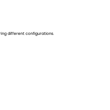
ng different configurations.