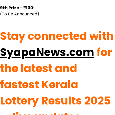
9th Prize – ₹100:
(To Be Announced)
Stay connected with
SyapaNews.com
for
the latest and
fastest Kerala
Lottery Results 2025