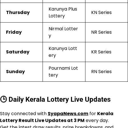
Karunya Plus
Thursday
KN Series
Lottery
Nirmal Lotter
Friday
NR Series
y
Karunya Lott
Saturday
KR Series
ery
Pournami Lot
Sunday
RN Series
tery
🕒 Daily Kerala Lottery Live Updates
Stay connected with
SyapaNews.com
for
Kerala
Lottery Result Live Updates at 3 PM
every day.
Get the latest draw results, prize breakdowns, and