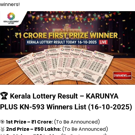
winners!
🏆 Kerala Lottery Result – KARUNYA
PLUS KN-593 Winners List (16-10-2025)
🎯
1st Prize – ₹1 Crore:
(To Be Announced)
🥈
2nd Prize – ₹50 Lakhs:
(To Be Announced)