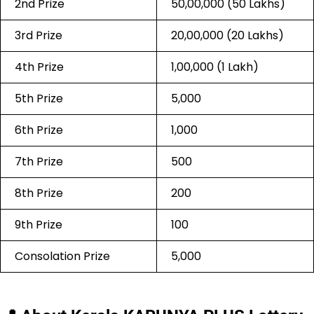
2nd Prize
₹50,00,000 (50 Lakhs)
3rd Prize
₹20,00,000 (20 Lakhs)
4th Prize
₹1,00,000 (1 Lakh)
5th Prize
₹5,000
6th Prize
₹1,000
7th Prize
₹500
8th Prize
₹200
9th Prize
₹100
Consolation Prize
₹5,000