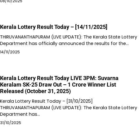
08/10/2025
Kerala Lottery Result Today – [14/11/2025]
THIRUVANANTHAPURAM (LIVE UPDATE): The Kerala State Lottery
Department has officially announced the results for the…
14/11/2025
Kerala Lottery Result Today LIVE 3PM: Suvarna
Keralam SK-25 Draw Out – 1 Crore Winner List
Released (October 31, 2025)
Kerala Lottery Result Today – [31/10/2025]
THIRUVANANTHAPURAM (LIVE UPDATE): The Kerala State Lottery
Department has…
31/10/2025