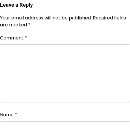
Leave a Reply
Your email address will not be published.
Required fields
are marked
*
Comment
*
Name
*