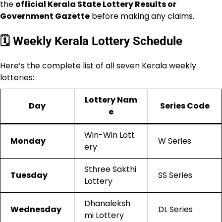
the
official Kerala State Lottery Results or
Government Gazette
before making any claims.
🗓️ Weekly Kerala Lottery Schedule
Here’s the complete list of all seven Kerala weekly
lotteries:
Lottery Nam
Day
Series Code
e
Win-Win Lott
Monday
W Series
ery
Sthree Sakthi
Tuesday
SS Series
Lottery
Dhanaleksh
Wednesday
DL Series
mi Lottery