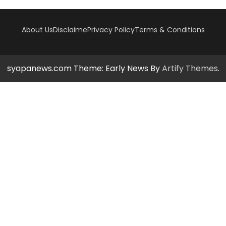
About Us
Disclaime
Privacy Policy
Terms & Conditions
syapanews.com Theme: Early News By
Artify Themes
.