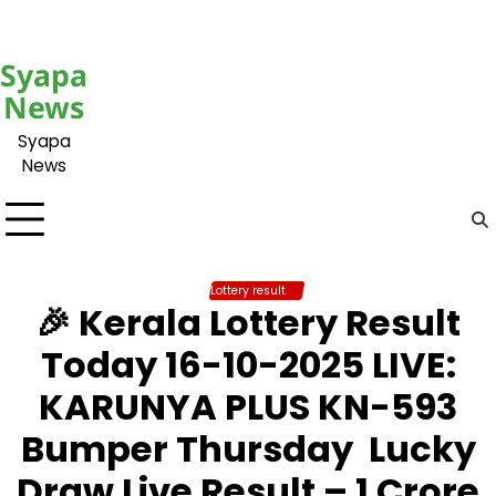
Skip
to
content
Syapa
News
Syapa
News
Lottery result
🎉 Kerala Lottery Result
Today 16-10-2025 LIVE:
KARUNYA PLUS KN-593
Bumper Thursday Lucky
Draw Live Result – ₹1 Crore