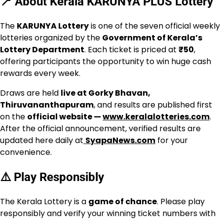
📍 About Kerala KARUNYA PLUS Lottery
The
KARUNYA Lottery
is one of the seven official weekly
lotteries organized by the
Government of Kerala’s
Lottery Department
. Each ticket is priced at
₹50
,
offering participants the opportunity to win huge cash
rewards every week.
Draws are held
live at Gorky Bhavan,
Thiruvananthapuram
, and results are published first
on the
official website —
www.keralalotteries.com
.
After the official announcement, verified results are
updated here daily at
SyapaNews.com
for your
convenience.
⚠️ Play Responsibly
The Kerala Lottery is a
game of chance
. Please play
responsibly and verify your winning ticket numbers with