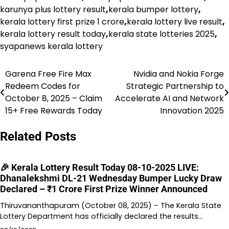
karunya plus lottery result
,
kerala bumper lottery
,
kerala lottery first prize ₹1 crore
,
kerala lottery live result
,
kerala lottery result today
,
kerala state lotteries 2025
,
syapanews kerala lottery
Garena Free Fire Max
Nvidia and Nokia Forge
Post
Redeem Codes for
Strategic Partnership to
navigation
October 8, 2025 – Claim
Accelerate AI and Network
15+ Free Rewards Today
Innovation 2025
Related Posts
🎉 Kerala Lottery Result Today 08-10-2025 LIVE:
Dhanalekshmi DL-21 Wednesday Bumper Lucky Draw
Declared – ₹1 Crore First Prize Winner Announced
Thiruvananthapuram (October 08, 2025) – The Kerala State
Lottery Department has officially declared the results…