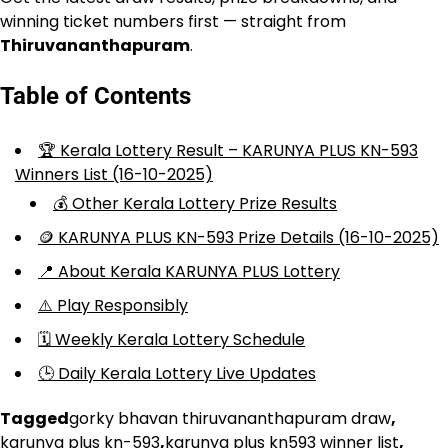
winning ticket numbers first — straight from
Thiruvananthapuram
.
Table of Contents
🏆 Kerala Lottery Result – KARUNYA PLUS KN-593
Winners List (16-10-2025)
💰 Other Kerala Lottery Prize Results
🪙 KARUNYA PLUS KN-593 Prize Details (16-10-2025)
📍 About Kerala KARUNYA PLUS Lottery
⚠️ Play Responsibly
🗓️ Weekly Kerala Lottery Schedule
🕒 Daily Kerala Lottery Live Updates
Tagged
gorky bhavan thiruvananthapuram draw
,
karunya plus kn-593
,
karunya plus kn593 winner list
,