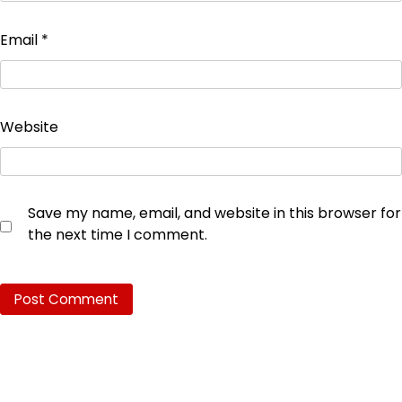
Email
*
Website
Save my name, email, and website in this browser for
the next time I comment.