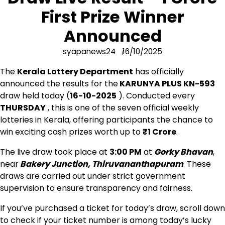
First Prize Winner
Announced
syapanews24
16/10/2025
The
Kerala Lottery Department
has officially
announced the results for the
KARUNYA PLUS KN-593
draw held today (
16-10-2025
). Conducted every
THURSDAY
, this is one of the seven official weekly
lotteries in Kerala, offering participants the chance to
win exciting cash prizes worth up to
₹1 Crore
.
The live draw took place at
3:00 PM
at
Gorky Bhavan
,
near
Bakery Junction, Thiruvananthapuram
. These
draws are carried out under strict government
supervision to ensure transparency and fairness.
If you’ve purchased a ticket for today’s draw, scroll down
to check if your ticket number is among today’s lucky