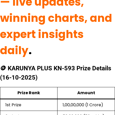
— live updates,
winning charts, and
expert insights
daily
.
🪙 KARUNYA PLUS KN-593 Prize Details
(16-10-2025)
Prize Rank
Amount
1st Prize
₹1,00,00,000 (1 Crore)