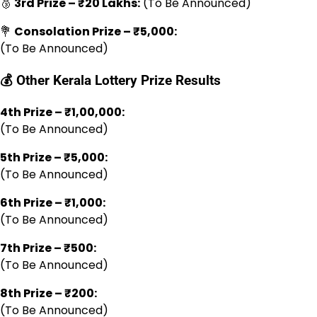
🥉
3rd Prize – ₹20 Lakhs:
(To Be Announced)
💐
Consolation Prize – ₹5,000:
(To Be Announced)
💰 Other Kerala Lottery Prize Results
4th Prize – ₹1,00,000:
(To Be Announced)
5th Prize – ₹5,000:
(To Be Announced)
6th Prize – ₹1,000:
(To Be Announced)
7th Prize – ₹500:
(To Be Announced)
8th Prize – ₹200:
(To Be Announced)