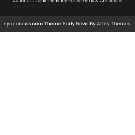
About Us
Disclaime
Privacy Policy
Terms & Conditions
syapanews.com Theme: Early News By
Artify Themes
.