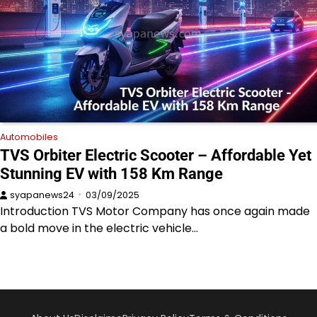
Automobiles
TVS Orbiter Electric Scooter – Affordable Yet
Stunning EV with 158 Km Range
syapanews24
03/09/2025
Introduction TVS Motor Company has once again made
a bold move in the electric vehicle…