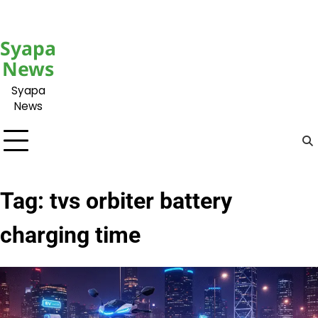
Skip
to
content
Syapa
News
Syapa
News
Tag:
tvs orbiter battery
charging time